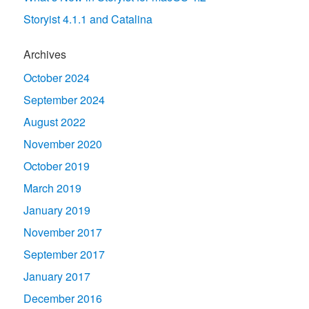
Storyist 4.1.1 and Catalina
Archives
October 2024
September 2024
August 2022
November 2020
October 2019
March 2019
January 2019
November 2017
September 2017
January 2017
December 2016