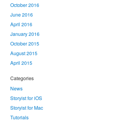
October 2016
June 2016
April 2016
January 2016
October 2015
August 2015
April 2015
Categories
News
Storyist for iOS
Storyist for Mac
Tutorials