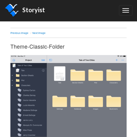
Storyist
TOG
NAV
Previous Image
Next Image
Theme-Classic-Folder