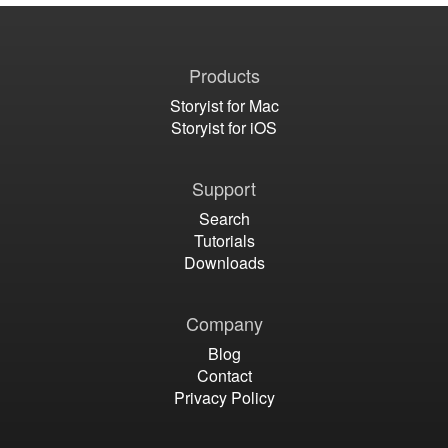
Products
Storyist for Mac
Storyist for iOS
Support
Search
Tutorials
Downloads
Company
Blog
Contact
Privacy Policy