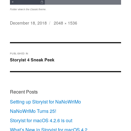
Folder view in the Classic theme.
Posted
Full
December 18, 2018
2048 × 1536
on
size
Post
navigation
PUBLISHED IN
Storyist 4 Sneak Peek
Recent Posts
Setting up Storyist for NaNoWriMo
NaNoWriMo Turns 25!
Storyist for macOS 4.2.6 is out
What’s New in Storyist for macOS 4.2