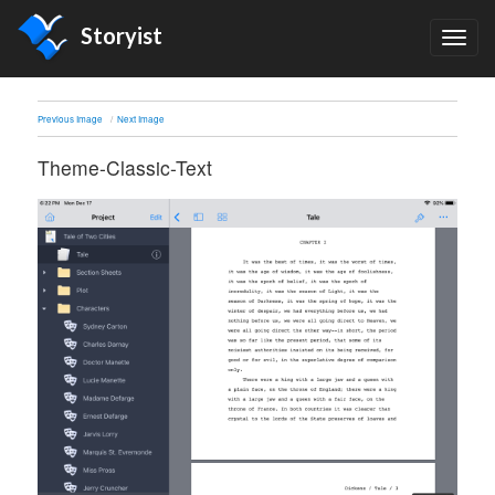
Storyist
TOG
NAV
Previous Image
Next Image
Theme-Classic-Text