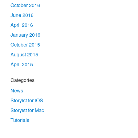
October 2016
June 2016
April 2016
January 2016
October 2015
August 2015
April 2015
Categories
News
Storyist for iOS
Storyist for Mac
Tutorials