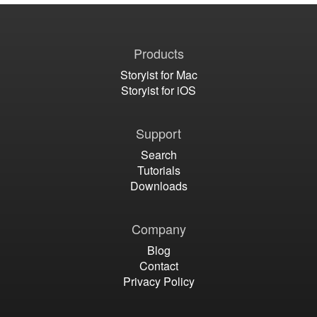
Products
Storyist for Mac
Storyist for iOS
Support
Search
Tutorials
Downloads
Company
Blog
Contact
Privacy Policy