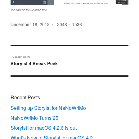
Text editor in the Classic theme.
Posted
Full
December 18, 2018
2048 × 1536
on
size
Post
navigation
PUBLISHED IN
Storyist 4 Sneak Peek
Recent Posts
Setting up Storyist for NaNoWriMo
NaNoWriMo Turns 25!
Storyist for macOS 4.2.6 is out
What’s New in Storyist for macOS 4.2