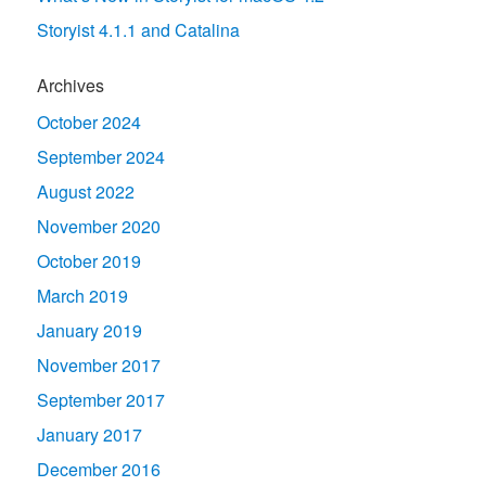
Storyist 4.1.1 and Catalina
Archives
October 2024
September 2024
August 2022
November 2020
October 2019
March 2019
January 2019
November 2017
September 2017
January 2017
December 2016