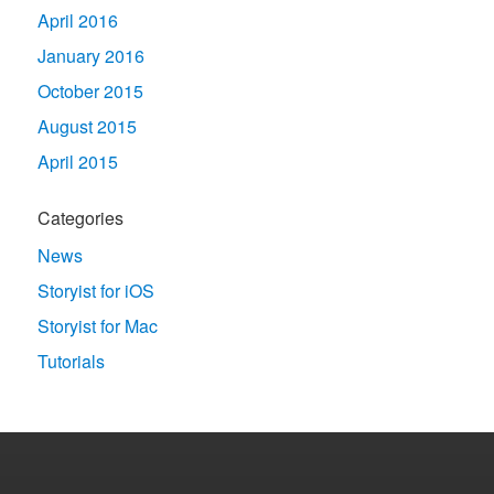
April 2016
January 2016
October 2015
August 2015
April 2015
Categories
News
Storyist for iOS
Storyist for Mac
Tutorials