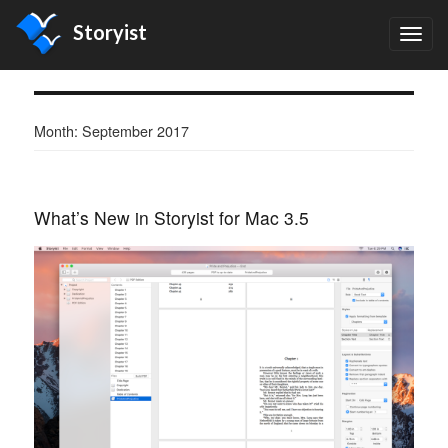
Storyist
TOG
NAV
Month:
September 2017
What’s New in Storyist for Mac 3.5