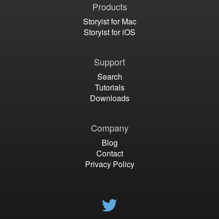
Products
Storyist for Mac
Storyist for iOS
Support
Search
Tutorials
Downloads
Company
Blog
Contact
Privacy Policy