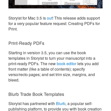
Storyist for Mac 3.5 is
out
! This release adds support
for a very popular feature request: Creating PDFs for
Print.
Print-Ready PDFs
Starting in version 3.5, you can use the book
templates in Storyist to turn your manuscript into a
print-ready PDFs. The new
book editor
lets you add
front matter (like a table of contents); specify
verso/recto pages; and set trim size, margins, and
bleed.
Blurb Trade Book Templates
Storyist has partnered with
Blurb
, a popular self-
publishing platform, to provide you with book creation