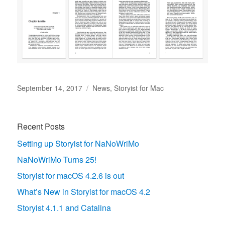
Posted
Categories
September 14, 2017
News
,
Storyist for Mac
on
Recent Posts
Setting up Storyist for NaNoWriMo
NaNoWriMo Turns 25!
Storyist for macOS 4.2.6 is out
What’s New in Storyist for macOS 4.2
Storyist 4.1.1 and Catalina