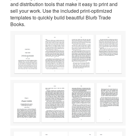
and distribution tools that make it easy to print and
sell your work. Use the included print-optimized
templates to quickly build beautiful Blurb Trade
Books.