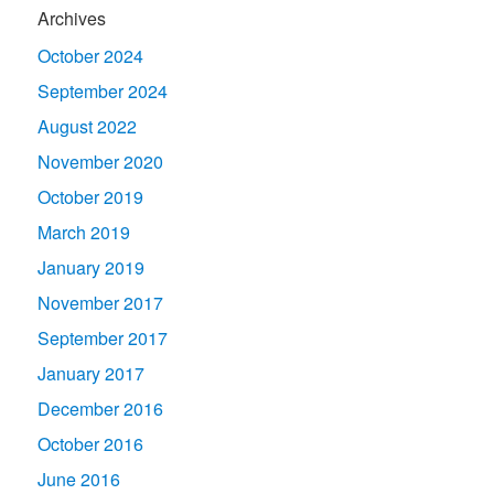
Archives
October 2024
September 2024
August 2022
November 2020
October 2019
March 2019
January 2019
November 2017
September 2017
January 2017
December 2016
October 2016
June 2016