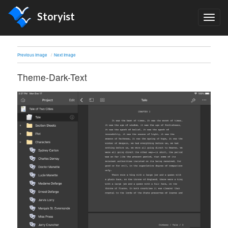
Storyist
TOG
NAV
Previous Image
Next Image
Theme-Dark-Text