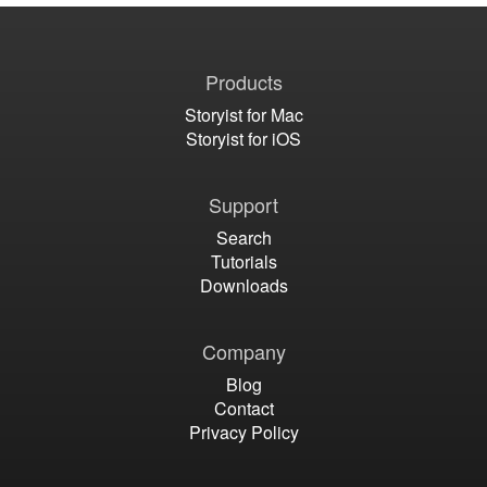
Products
Storyist for Mac
Storyist for iOS
Support
Search
Tutorials
Downloads
Company
Blog
Contact
Privacy Policy