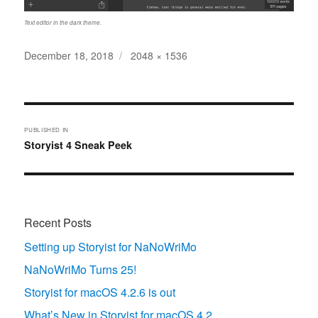
Text editor in the dark theme.
Posted
Full
December 18, 2018
2048 × 1536
on
size
Post
navigation
PUBLISHED IN
Storyist 4 Sneak Peek
Recent Posts
Setting up Storyist for NaNoWriMo
NaNoWriMo Turns 25!
Storyist for macOS 4.2.6 is out
What’s New in Storyist for macOS 4.2