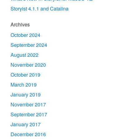
Storyist 4.1.1 and Catalina
Archives
October 2024
September 2024
August 2022
November 2020
October 2019
March 2019
January 2019
November 2017
September 2017
January 2017
December 2016