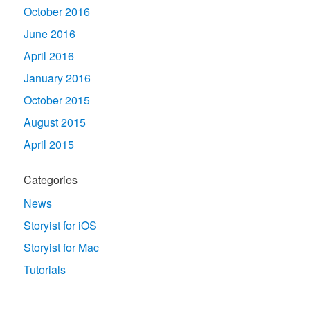
October 2016
June 2016
April 2016
January 2016
October 2015
August 2015
April 2015
Categories
News
Storyist for iOS
Storyist for Mac
Tutorials