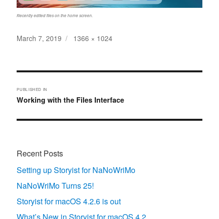
Recently edited files on the home screen.
Posted
Full
March 7, 2019
1366 × 1024
on
size
Post
navigation
PUBLISHED IN
Working with the Files Interface
Recent Posts
Setting up Storyist for NaNoWriMo
NaNoWriMo Turns 25!
Storyist for macOS 4.2.6 is out
What’s New in Storyist for macOS 4.2