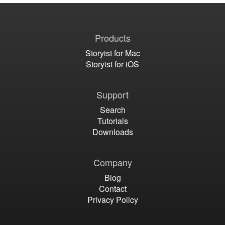
Products
Storyist for Mac
Storyist for iOS
Support
Search
Tutorials
Downloads
Company
Blog
Contact
Privacy Policy