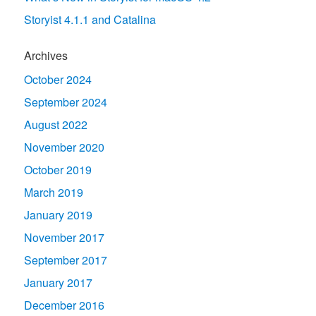
Storyist 4.1.1 and Catalina
Archives
October 2024
September 2024
August 2022
November 2020
October 2019
March 2019
January 2019
November 2017
September 2017
January 2017
December 2016