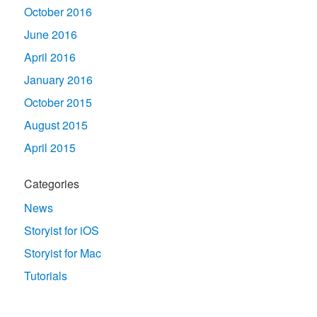
October 2016
June 2016
April 2016
January 2016
October 2015
August 2015
April 2015
Categories
News
Storyist for iOS
Storyist for Mac
Tutorials