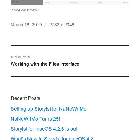
Sharing your document
Posted
Full
March 18, 2019
2732 × 2048
on
size
Post
navigation
PUBLISHED IN
Working with the Files Interface
Recent Posts
Setting up Storyist for NaNoWriMo
NaNoWriMo Turns 25!
Storyist for macOS 4.2.6 is out
What’s New in Storyist for macOS 4.2