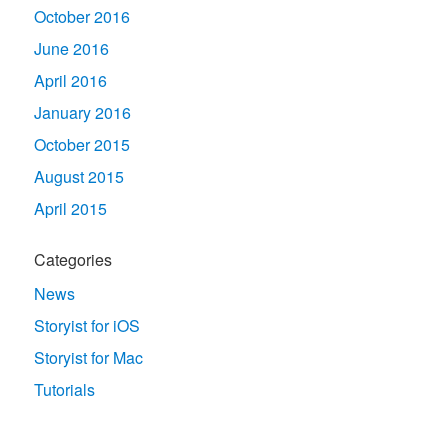
October 2016
June 2016
April 2016
January 2016
October 2015
August 2015
April 2015
Categories
News
Storyist for iOS
Storyist for Mac
Tutorials