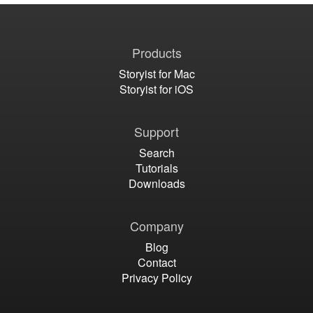
Products
Storyist for Mac
Storyist for iOS
Support
Search
Tutorials
Downloads
Company
Blog
Contact
Privacy Policy