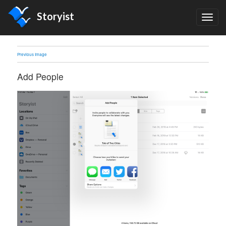
Storyist
TOG
NAV
Previous Image
Add People