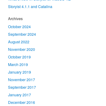
Storyist 4.1.1 and Catalina
Archives
October 2024
September 2024
August 2022
November 2020
October 2019
March 2019
January 2019
November 2017
September 2017
January 2017
December 2016